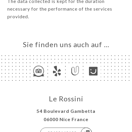
The data collected is kept for the duration
necessary for the performance of the services
provided.
Sie finden uns auch auf …
Le Rossini
54 Boulevard Gambetta
06000 Nice France