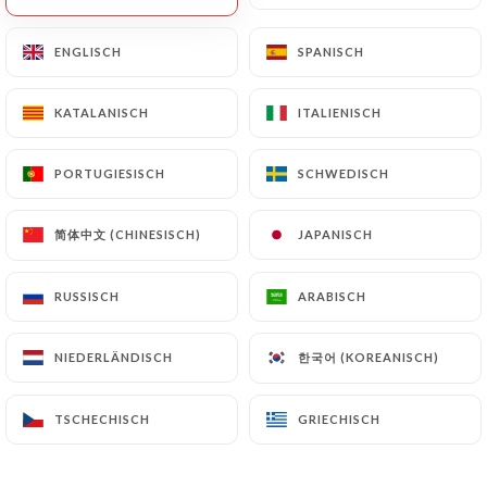
will be subject to the obligations imposed on
https://lerossini.fr
by law, particularly in terms
ENGLISCH
ENGLISCH
SPANISCH
SPANISCH
of document retention or archiving.
KATALANISCH
KATALANISCH
ITALIENISCH
ITALIENISCH
Finally, Users of
https://lerossini.fr
can file a
complaint with the supervisory authorities, and in
PORTUGIESISCH
PORTUGIESISCH
SCHWEDISCH
SCHWEDISCH
particular the CNIL
(
https://www.cnil.fr/fr/plaintes
).
简体中文 (CHINESISCH)
简体中文 (CHINESISCH)
JAPANISCH
JAPANISCH
7.4 Non-communication of personal data
RUSSISCH
RUSSISCH
ARABISCH
ARABISCH
https://lerossini.fr
refrains from processing,
hosting or transferring the Information collected
한국어 (KOREANISCH)
한국어 (KOREANISCH)
NIEDERLÄNDISCH
NIEDERLÄNDISCH
about its Customers to a country located outside
the European Union or recognized as "not
adequate" by the European Commission without
TSCHECHISCH
TSCHECHISCH
GRIECHISCH
GRIECHISCH
informing the customer beforehand. However,
https://lerossini.fr
remains free to choose its