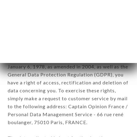
12. Use of data in the context of
newsletter registration.
Data collected for the purpose of sending
commercial offers relating to the LE ROSSINI
brand. The data collected may be processed by all
subsidiaries and sub-subsidiaries of the company.
In accordance with the Data Protection Act of
January 6, 1978, as amended in 2004, as well as the
General Data Protection Regulation (GDPR), you
have a right of access, rectification and deletion of
data concerning you. To exercise these rights,
simply make a request to customer service by mail
to the following address: Captain Opinion France /
Personal Data Management Service - 66 rue rené
boulanger, 75010 Paris, FRANCE.