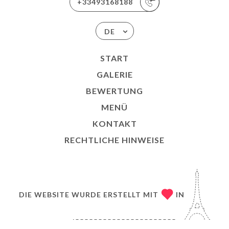
+33493168188
DE
START
GALERIE
BEWERTUNG
MENÜ
KONTAKT
RECHTLICHE HINWEISE
DIE WEBSITE WURDE ERSTELLT MIT
IN