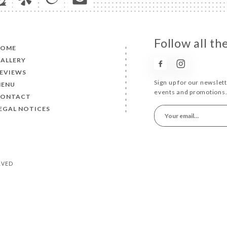
Follow all th
HOME
ALLERY
EVIEWS
Sign up for our newslet
MENU
events and promotions
CONTACT
EGAL NOTICES
ERVED