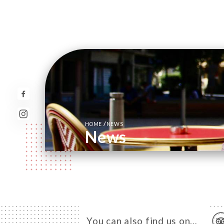
/
HOME
NEWS
News
You can also find us on…