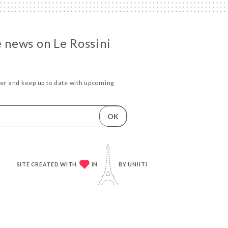
e news on Le Rossini
ter and keep up to date with upcoming
.
OK
SITE CREATED WITH
IN
BY
UNIITI