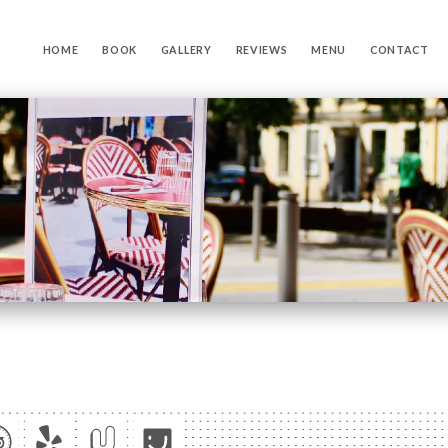
HOME
BOOK
GALLERY
REVIEWS
MENU
CONTACT