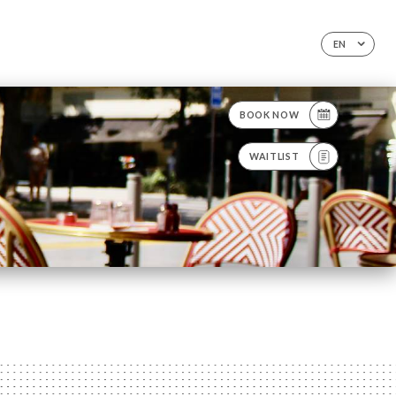
EN
BOOK NOW
WAITLIST