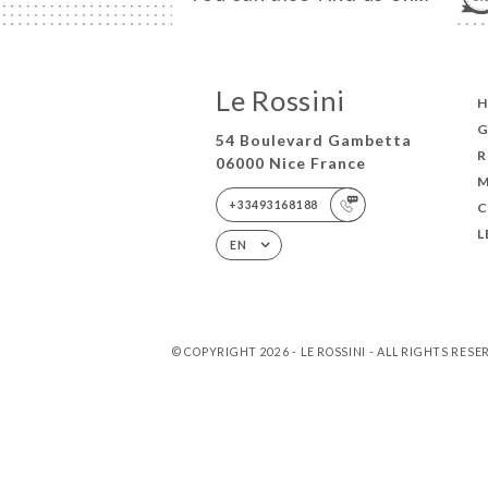
Le Rossini
G
54 Boulevard Gambetta
R
06000 Nice France
+33493168188
L
EN
© COPYRIGHT 2026 - LE ROSSINI - ALL RIGHTS RES